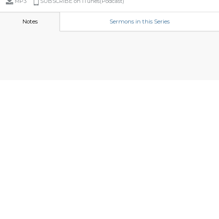
MP3
SUBSCRIBE on iTunes(Podcast)
Notes
Sermons in this Series