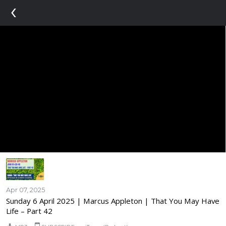
‹
Apr 07, 2025
Sunday 6 April 2025 | Marcus Appleton | That You May Have
Life – Part 42