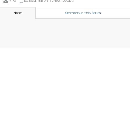
MP3
SUBSCRIBE on iTunes(Podcast)
Notes
Sermons in this Series