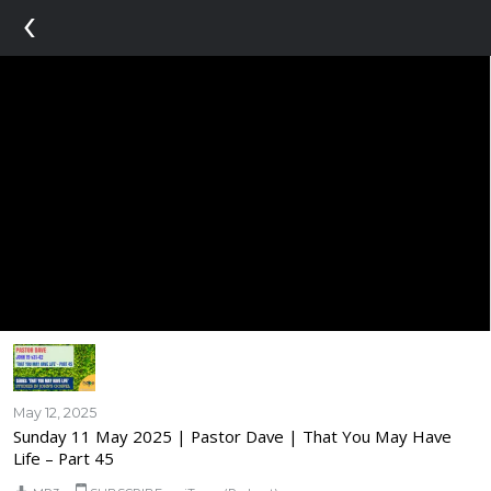
‹
May 12, 2025
Sunday 11 May 2025 | Pastor Dave | That You May Have
Life – Part 45