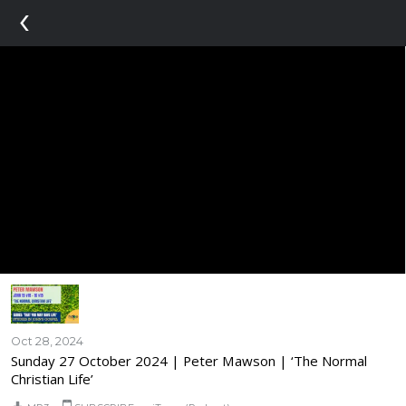
‹
Oct 28, 2024
Sunday 27 October 2024 | Peter Mawson | ‘The Normal
Christian Life’