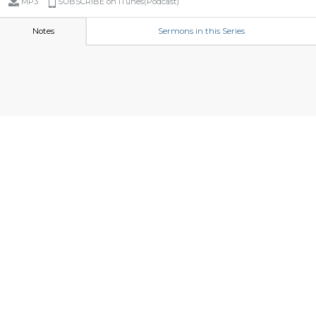
MP3
SUBSCRIBE on iTunes(Podcast)
Notes
Sermons in this Series