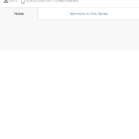
MP3
SUBSCRIBE on iTunes(Podcast)
Notes
Sermons in this Series