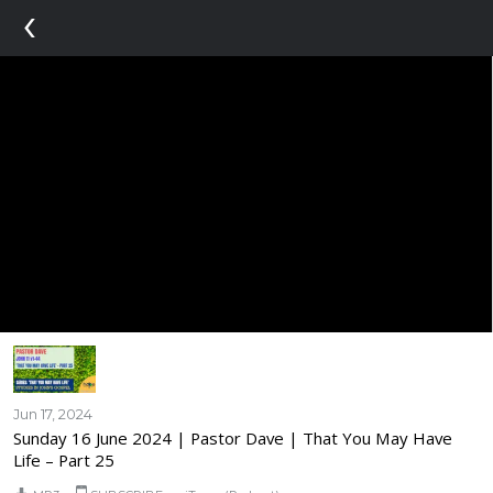
‹
Jun 17, 2024
Sunday 16 June 2024 | Pastor Dave | That You May Have
Life – Part 25