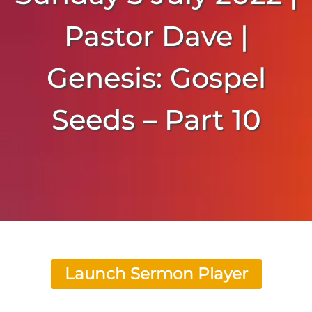
Pastor Dave |
Genesis: Gospel
Seeds – Part 10
Launch Sermon Player