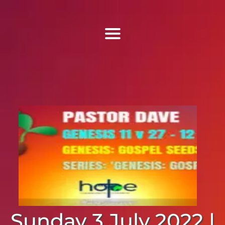
Find Us
Home
More Information
Events
Sermons
Contact
Sunday 3 July 2022 |