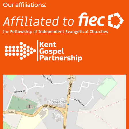
Our affiliations: