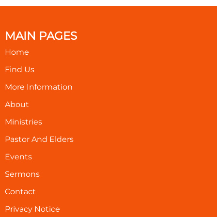
MAIN PAGES
Home
Find Us
More Information
About
Ministries
Pastor And Elders
Events
Sermons
Contact
Privacy Notice