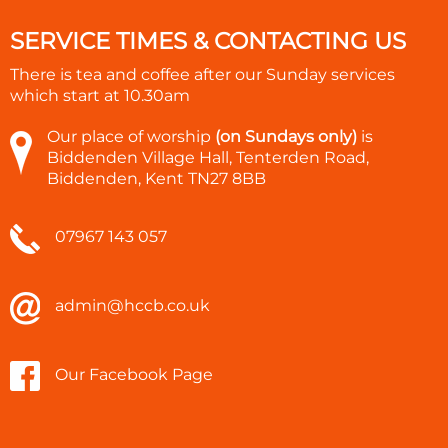
SERVICE TIMES & CONTACTING US
There is tea and coffee after our Sunday services
which start at
10.30am
Our place of worship
(on Sundays only)
is
Biddenden Village Hall, Tenterden Road,
Biddenden, Kent TN27 8BB
07967 143 057
admin@hccb.co.uk
Our Facebook Page