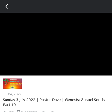
‹
Jul 04, 2022
Sunday 3 July 2022 | Pastor Dave | Genesis: Gospel Seeds –
Part 10