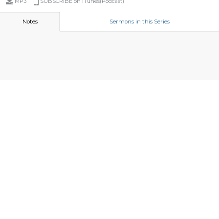
MP3
SUBSCRIBE on iTunes(Podcast)
Notes
Sermons in this Series