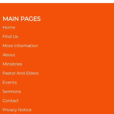
MAIN PAGES
Home
Find Us
More Information
About
Ministries
Pastor And Elders
Events
Sermons
Contact
Privacy Notice