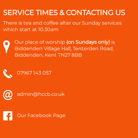
SERVICE TIMES & CONTACTING US
There is tea and coffee after our Sunday services
which start at
10.30am
Our place of worship
(on Sundays only)
is
Biddenden Village Hall, Tenterden Road,
Biddenden, Kent TN27 8BB
07967 143 057
admin@hccb.co.uk
Our Facebook Page