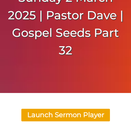
2025 | Pastor Dave |
Gospel Seeds Part
32
Launch Sermon Player