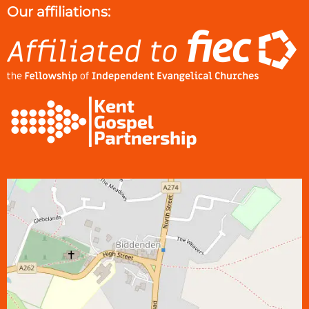
Our affiliations: