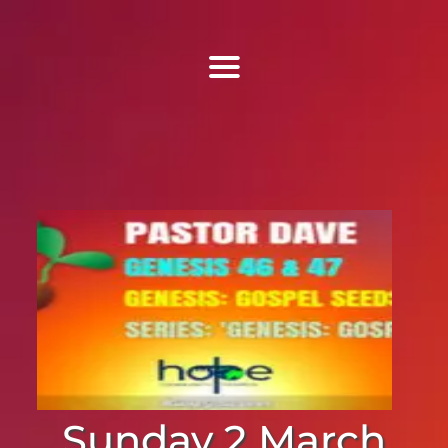
Find Us
Home
More Information
Events
Sermons
Contact
Sunday 2 March