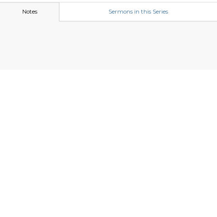
Notes
Sermons in this Series