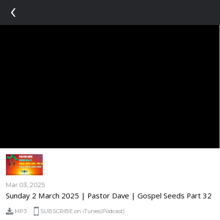
‹
Mar 03, 2025
Sunday 2 March 2025 | Pastor Dave | Gospel Seeds Part 32
MP3
SUBSCRIBE on iTunes(Podcast)