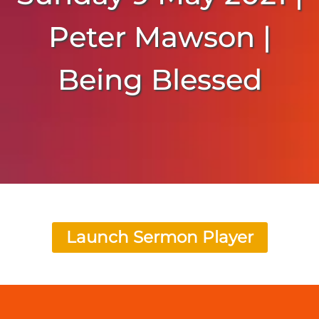
Peter Mawson |
Being Blessed
Launch Sermon Player