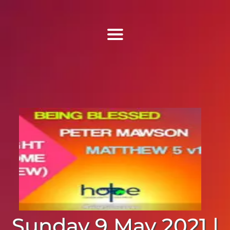
Find Us
Home
More Information
Events
Sermons
Contact
Sunday 9 May 2021 |