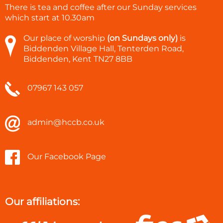
There is tea and coffee after our Sunday services
which start at
10.30am
Our place of worship
(on Sundays only)
is
Biddenden Village Hall, Tenterden Road,
Biddenden, Kent TN27 8BB
07967 143 057
admin@hccb.co.uk
Our Facebook Page
Our affiliations: