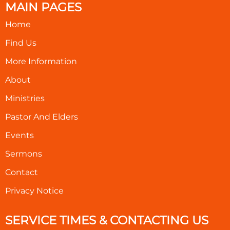
MAIN PAGES
Home
Find Us
More Information
About
Ministries
Pastor And Elders
Events
Sermons
Contact
Privacy Notice
SERVICE TIMES & CONTACTING US