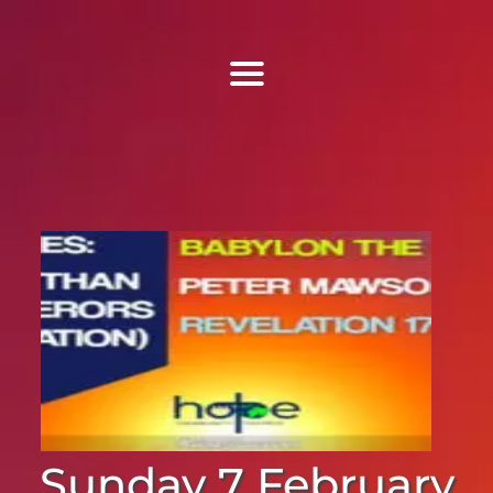
Find Us
Home
More Information
Events
Sermons
Contact
Sunday 7 February