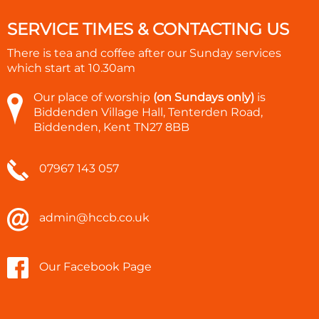
SERVICE TIMES & CONTACTING US
There is tea and coffee after our Sunday services
which start at
10.30am
Our place of worship
(on Sundays only)
is
Biddenden Village Hall, Tenterden Road,
Biddenden, Kent TN27 8BB
07967 143 057
admin@hccb.co.uk
Our Facebook Page