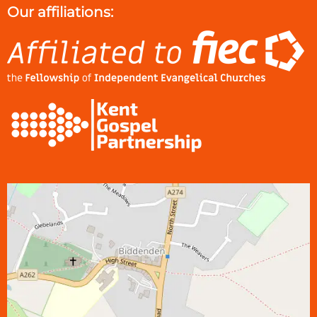
Our affiliations: