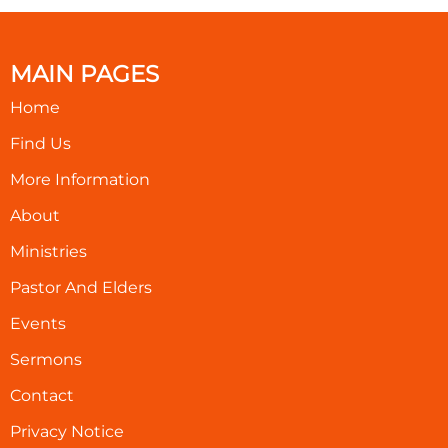
MAIN PAGES
Home
Find Us
More Information
About
Ministries
Pastor And Elders
Events
Sermons
Contact
Privacy Notice