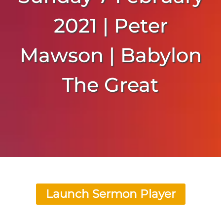
2021 | Peter
Mawson | Babylon
The Great
Launch Sermon Player