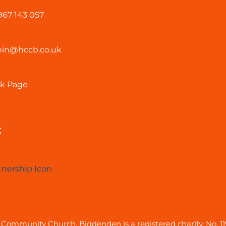
967 143 057
in@hccb.co.uk
k Page
:
Community Church, Biddenden is a registered charity, No. 1