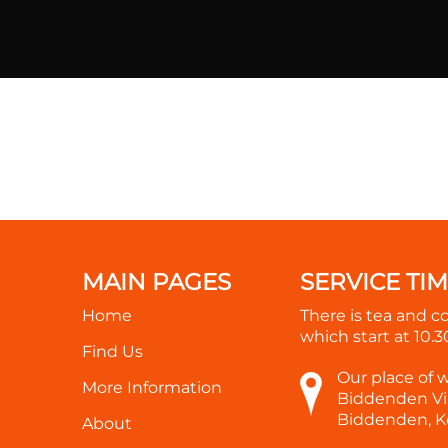
MAIN PAGES
SERVICE TI
Home
There is tea and c
which start at
10.
Find Us
Our place of 
More Information
Biddenden Vil
Biddenden, K
About