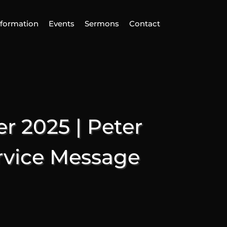
nformation
Events
Sermons
Contact
ind Us
Home
nformation
 2025 | Peter
vents
ermons
rvice Message
ontact