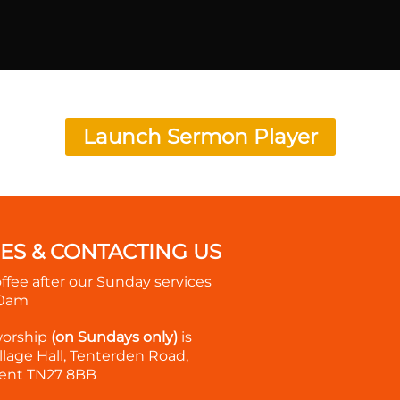
Launch Sermon Player
MES & CONTACTING US
offee after our Sunday services
30am
worship
(on Sundays only)
is
lage Hall, Tenterden Road,
ent TN27 8BB