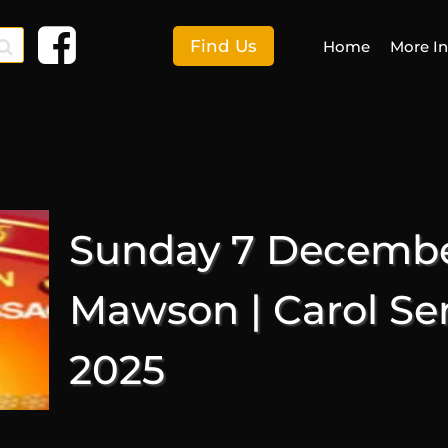
Find Us
Home
More I
F
More I
Sunday 7 December
E
S
Mawson | Carol Se
C
2025