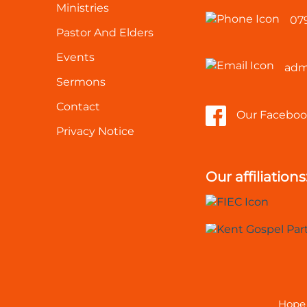
Ministries
07
Pastor And Elders
Events
adm
Sermons
Contact
Our Faceboo
Privacy Notice
Our affiliations
Hope 