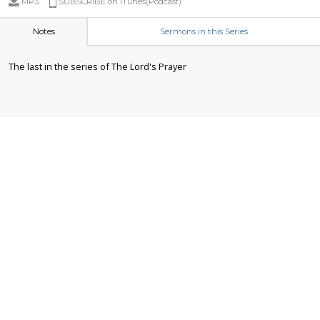
MP3
SUBSCRIBE on iTunes(Podcast)
Notes
Sermons in this Series
The last in the series of The Lord's Prayer