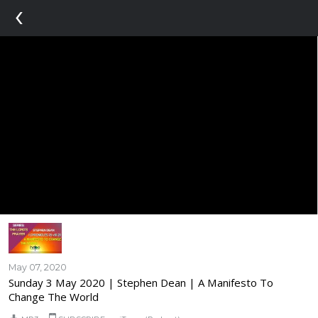
‹
May 07, 2020
Sunday 3 May 2020 | Stephen Dean | A Manifesto To
Change The World