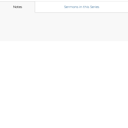
Notes
Sermons in this Series