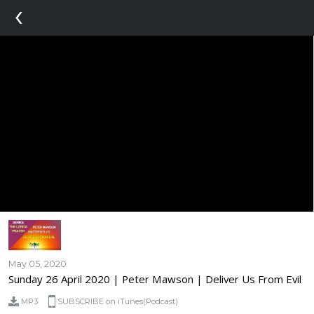
‹
May 05, 2020
Sunday 26 April 2020 | Peter Mawson | Deliver Us From Evil
MP3
SUBSCRIBE on iTunes(Podcast)