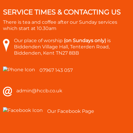
SERVICE TIMES & CONTACTING US
There is tea and coffee after our Sunday services
which start at
10.30am
Our place of worship
(on Sundays only)
is
Biddenden Village Hall, Tenterden Road,
Biddenden, Kent TN27 8BB
07967 143 057
admin@hccb.co.uk
Our Facebook Page