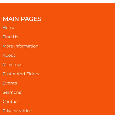
MAIN PAGES
Home
Find Us
More Information
About
Ministries
Pastor And Elders
Events
Sermons
Contact
Privacy Notice