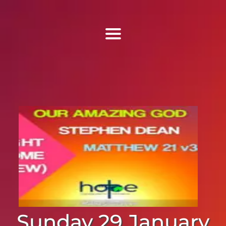
Find Us
Home
More Information
Events
Sermons
Contact
Sunday 29 January