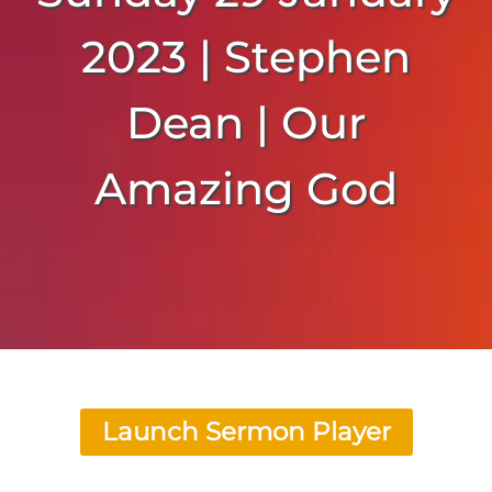
2023 | Stephen
Dean | Our
Amazing God
Launch Sermon Player