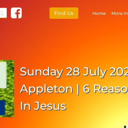
Find Us
Home
More I
F
More I
Sunday 28 July 20
E
S
Appleton | 6 Reaso
C
In Jesus