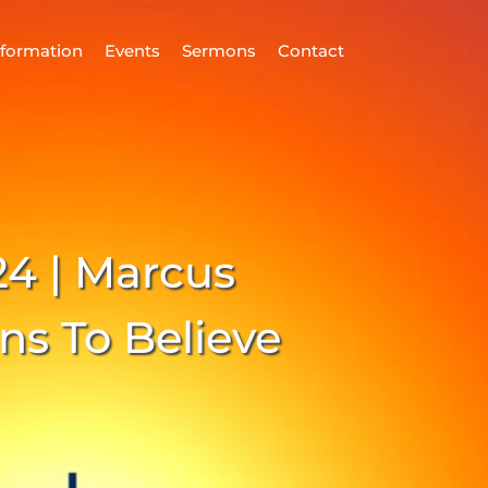
nformation
Events
Sermons
Contact
ind Us
Home
nformation
24 | Marcus
vents
ermons
ns To Believe
ontact