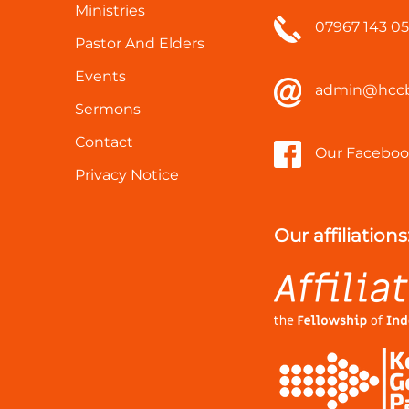
Ministries
07967 143 0
Pastor And Elders
Events
admin@hccb
Sermons
Contact
Our Faceboo
Privacy Notice
Our affiliations