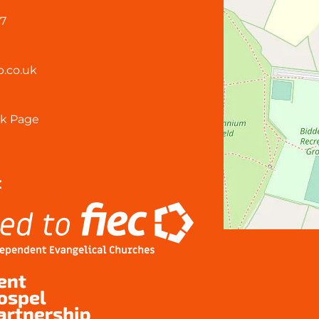
57
.co.uk
k Page
: