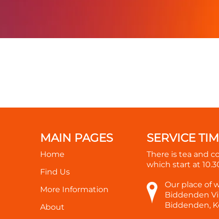
MAIN PAGES
SERVICE TI
Home
There is tea and c
which start at
10.
Find Us
Our place of 
More Information
Biddenden Vil
Biddenden, K
About