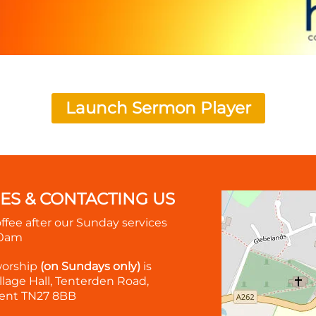
Launch Sermon Player
MES & CONTACTING US
offee after our Sunday services
30am
worship
(on Sundays only)
is
lage Hall, Tenterden Road,
ent TN27 8BB