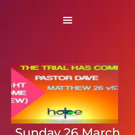
Find Us
Home
More Information
Events
Sermons
Contact
Sunday 26 March