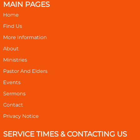
MAIN PAGES
Home
Find Us
More Information
About
Ministries
Pastor And Elders
Events
Sermons
Contact
Privacy Notice
SERVICE TIMES & CONTACTING US