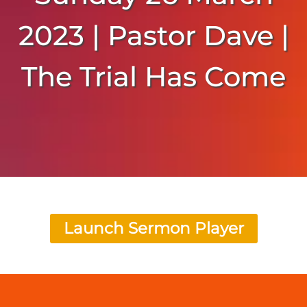
2023 | Pastor Dave |
The Trial Has Come
Launch Sermon Player