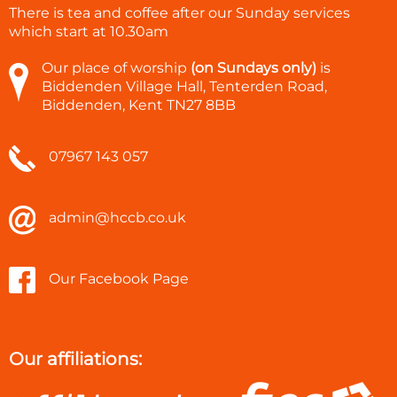
There is tea and coffee after our Sunday services
which start at
10.30am
Our place of worship
(on Sundays only)
is
Biddenden Village Hall, Tenterden Road,
Biddenden, Kent TN27 8BB
07967 143 057
admin@hccb.co.uk
Our Facebook Page
Our affiliations: