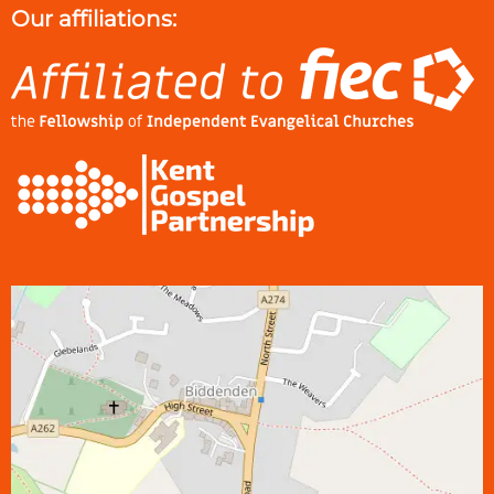
Our affiliations: