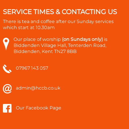
SERVICE TIMES & CONTACTING US
There is tea and coffee after our Sunday services
which start at
10.30am
Our place of worship
(on Sundays only)
is
Biddenden Village Hall, Tenterden Road,
Biddenden, Kent TN27 8BB
07967 143 057
admin@hccb.co.uk
Our Facebook Page