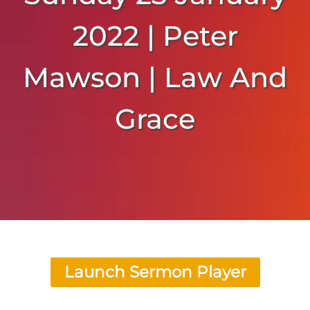
2022 | Peter
Mawson | Law And
Grace
Launch Sermon Player