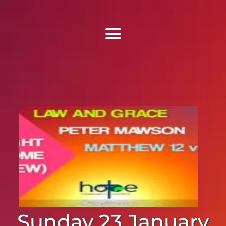
Find Us
Home
More Information
Events
Sermons
Contact
Sunday 23 January