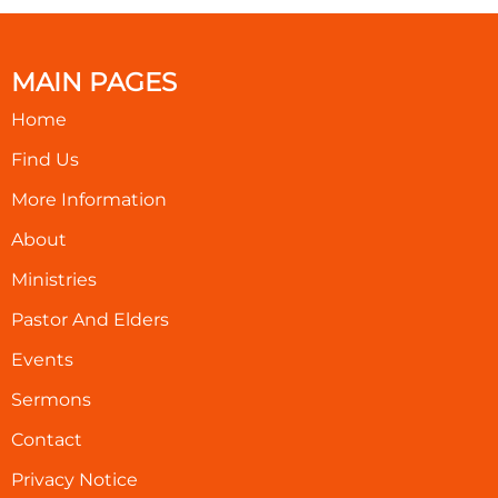
MAIN PAGES
Home
Find Us
More Information
About
Ministries
Pastor And Elders
Events
Sermons
Contact
Privacy Notice