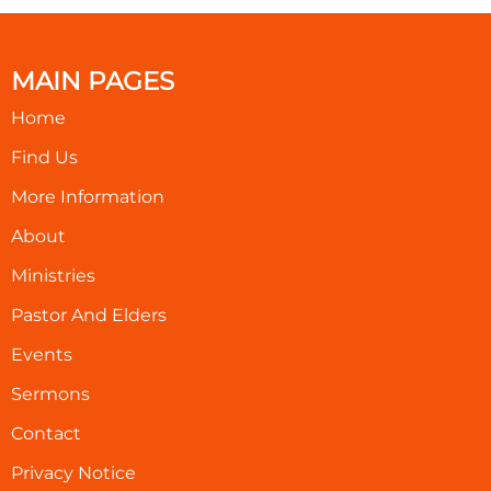
MAIN PAGES
Home
Find Us
More Information
About
Ministries
Pastor And Elders
Events
Sermons
Contact
Privacy Notice