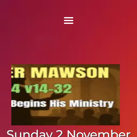
Find Us
Home
More Information
Events
Sermons
Contact
Sunday 2 November