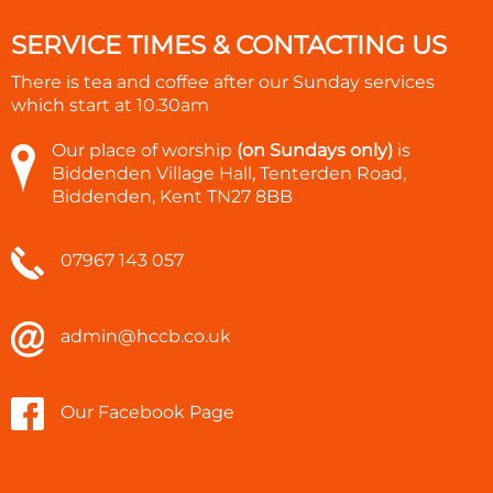
SERVICE TIMES & CONTACTING US
There is tea and coffee after our Sunday services
which start at
10.30am
Our place of worship
(on Sundays only)
is
Biddenden Village Hall, Tenterden Road,
Biddenden, Kent TN27 8BB
07967 143 057
admin@hccb.co.uk
Our Facebook Page