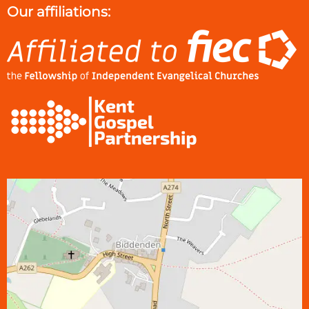
Our affiliations: