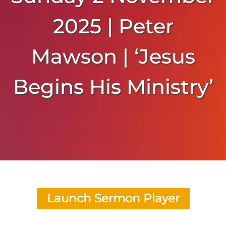
2025 | Peter
Mawson | ‘Jesus
Begins His Ministry’
Launch Sermon Player