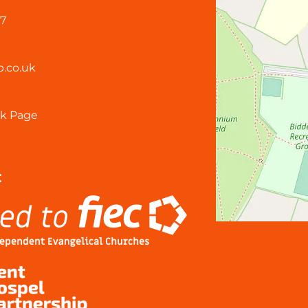
57
.co.uk
k Page
: