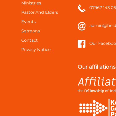
Ministries
07967 143 0
Pastor And Elders
Events
admin@hccb
Sermons
Contact
Our Faceboo
Privacy Notice
Our affiliations