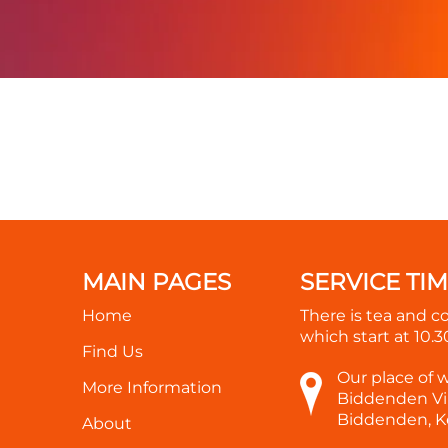
MAIN PAGES
SERVICE TI
Home
There is tea and c
which start at
10.
Find Us
Our place of 
More Information
Biddenden Vil
Biddenden, K
About