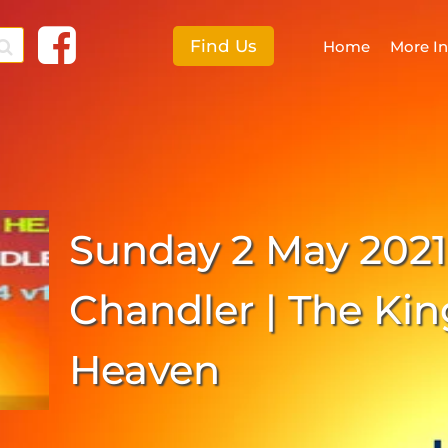
Find Us
Home
More I
F
More I
Sunday 2 May 2021
E
S
Chandler | The Ki
C
Heaven