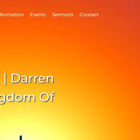
nformation
Events
Sermons
Contact
ind Us
Home
nformation
 | Darren
vents
ermons
ngdom Of
ontact