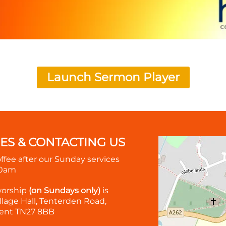
Launch Sermon Player
MES & CONTACTING US
offee after our Sunday services
30am
worship
(on Sundays only)
is
lage Hall, Tenterden Road,
ent TN27 8BB