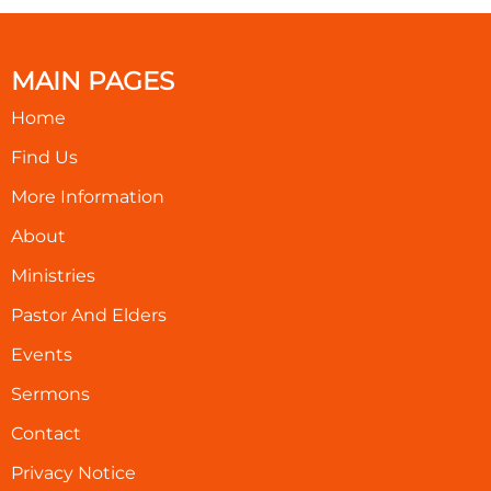
MAIN PAGES
Home
Find Us
More Information
About
Ministries
Pastor And Elders
Events
Sermons
Contact
Privacy Notice