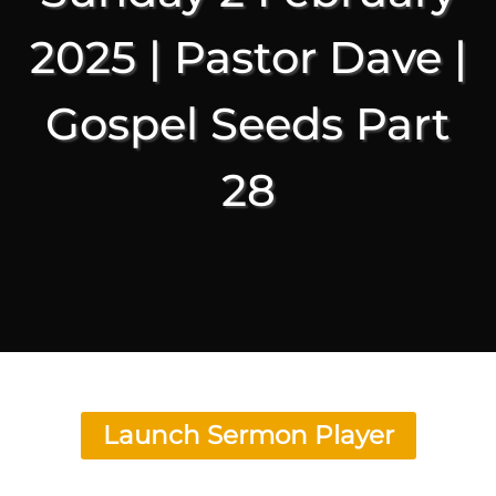
2025 | Pastor Dave |
Gospel Seeds Part
28
Launch Sermon Player