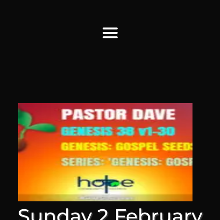
Find Us
Home
More Information
Events
Sermons
Contact
Sunday 2 February