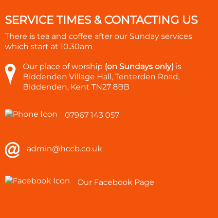
SERVICE TIMES & CONTACTING US
There is tea and coffee after our Sunday services
which start at
10.30am
Our place of worship
(on Sundays only)
is
Biddenden Village Hall, Tenterden Road,
Biddenden, Kent TN27 8BB
07967 143 057
admin@hccb.co.uk
Our Facebook Page