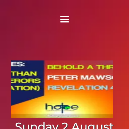
Find Us
Home
More Information
Events
Sermons
Contact
Sunday 2 August