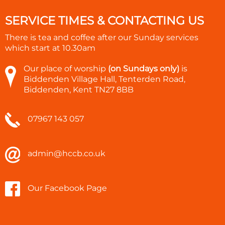
SERVICE TIMES & CONTACTING US
There is tea and coffee after our Sunday services
which start at
10.30am
Our place of worship
(on Sundays only)
is
Biddenden Village Hall, Tenterden Road,
Biddenden, Kent TN27 8BB
07967 143 057
admin@hccb.co.uk
Our Facebook Page