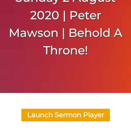
2020 | Peter
Mawson | Behold A
Throne!
Launch Sermon Player