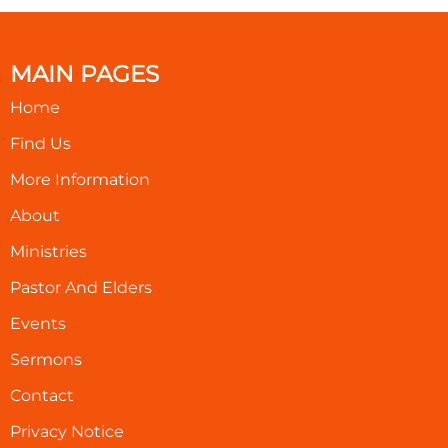
MAIN PAGES
Home
Find Us
More Information
About
Ministries
Pastor And Elders
Events
Sermons
Contact
Privacy Notice