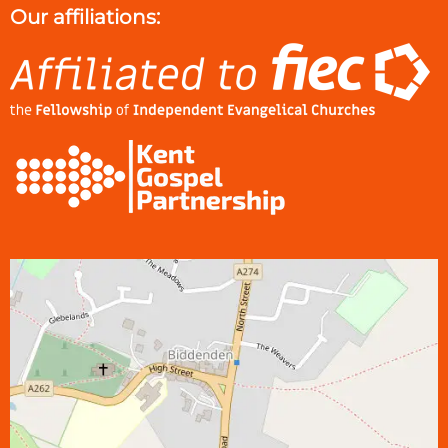
Our affiliations: