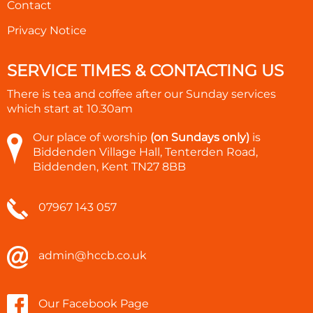
Contact
Privacy Notice
SERVICE TIMES & CONTACTING US
There is tea and coffee after our Sunday services
which start at
10.30am
Our place of worship
(on Sundays only)
is
Biddenden Village Hall, Tenterden Road,
Biddenden, Kent TN27 8BB
07967 143 057
admin@hccb.co.uk
Our Facebook Page