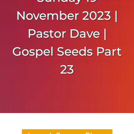
November 2023 |
Pastor Dave |
Gospel Seeds Part
23