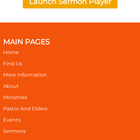
Launch Sermon Player
MAIN PAGES
Home
Find Us
More Information
About
Ministries
Pastor And Elders
Events
Sermons