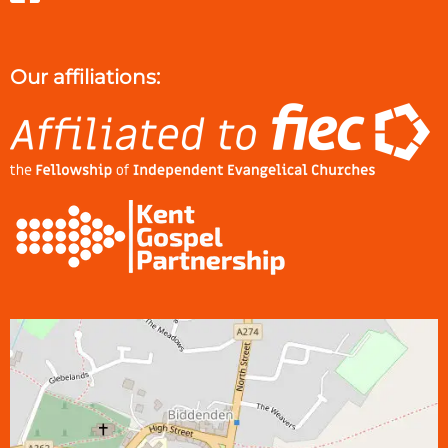
Our affiliations: