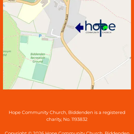
Hope Community Church, Biddenden is a registered
charity, No. 1193832
Copyright © 2026 Hope Community Church, Biddenden