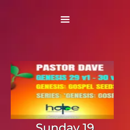
Find Us
Home
More Information
Events
Sermons
Contact
Sunday 19