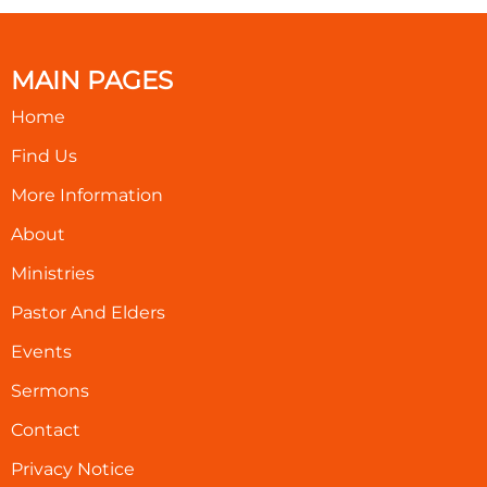
MAIN PAGES
Home
Find Us
More Information
About
Ministries
Pastor And Elders
Events
Sermons
Contact
Privacy Notice