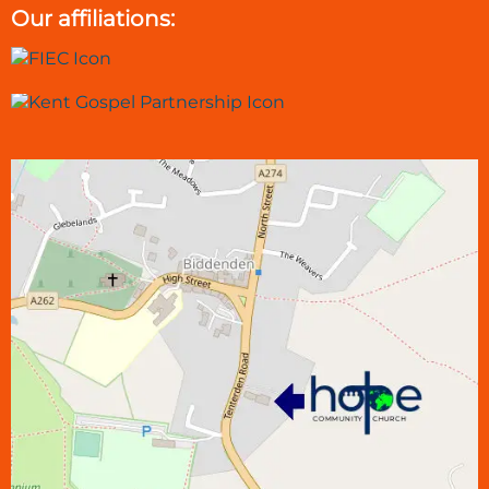
Our affiliations: