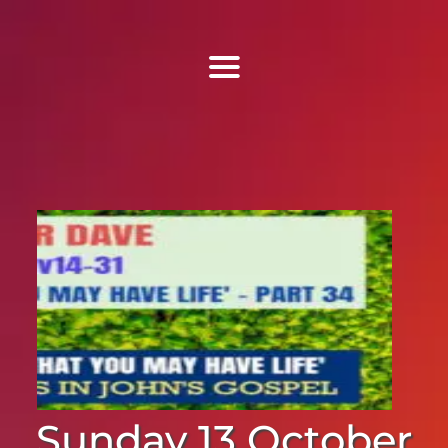
Find Us
Home
More Information
Events
Sermons
Contact
Sunday 13 October