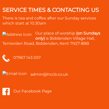
SERVICE TIMES & CONTACTING US
There is tea and coffee after our Sunday services
which start at
10.30am
Our place of worship
(on Sundays
only)
is Biddenden Village Hall,
Tenterden Road, Biddenden, Kent TN27 8BB
07967 143 057
admin@hccb.co.uk
Our Facebook Page