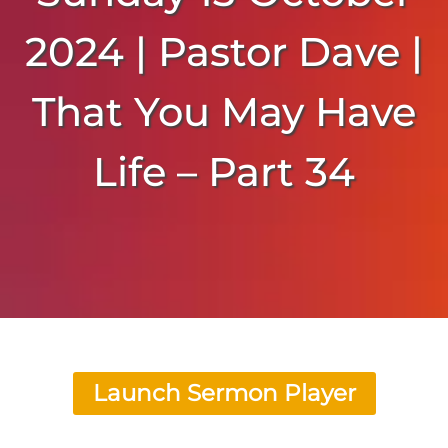
2024 | Pastor Dave |
That You May Have
Life – Part 34
Launch Sermon Player