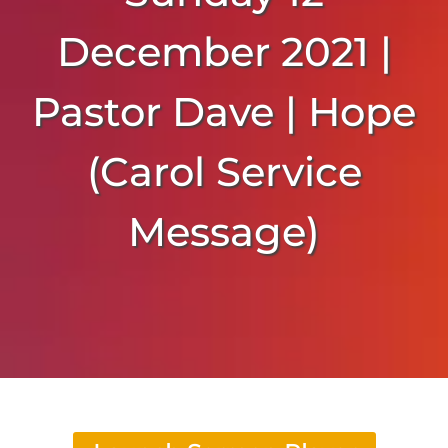
December 2021 |
Pastor Dave | Hope
(Carol Service
Message)