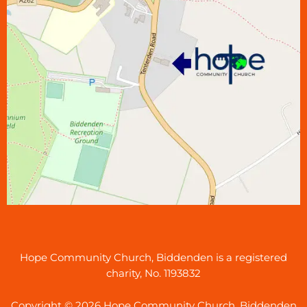
Hope Community Church, Biddenden is a registered
charity, No. 1193832
Copyright © 2026 Hope Community Church, Biddenden