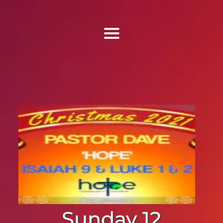
Find Us
Home
More Information
Events
Sermons
Contact
Sunday 12