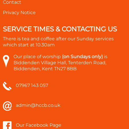
Contact
Privacy Notice
SERVICE TIMES & CONTACTING US
There is tea and coffee after our Sunday services
which start at
10.30am
Our place of worship
(on Sundays only)
is
Biddenden Village Hall, Tenterden Road,
Biddenden, Kent TN27 8BB
07967 143 057
admin@hccb.co.uk
Our Facebook Page