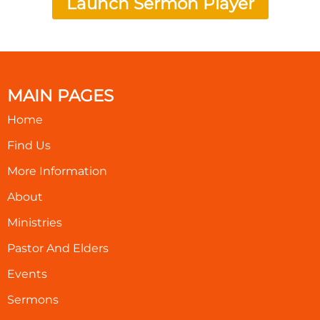
Launch Sermon Player
MAIN PAGES
Home
Find Us
More Information
About
Ministries
Pastor And Elders
Events
Sermons