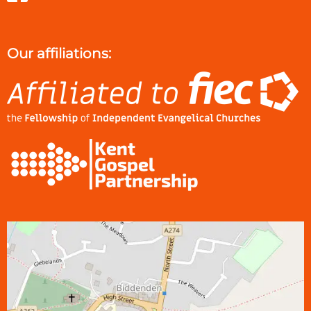
Our affiliations: