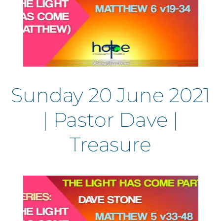
Sunday 20 June 2021
| Pastor Dave |
Treasure