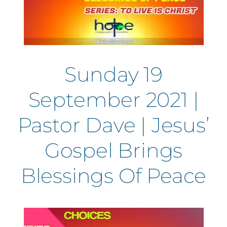
Sunday 19
September 2021 |
Pastor Dave | Jesus’
Gospel Brings
Blessings Of Peace