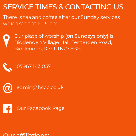
SERVICE TIMES & CONTACTING US
There is tea and coffee after our Sunday services
which start at
10.30am
Our place of worship
(on Sundays only)
is
Biddenden Village Hall, Tenterden Road,
Biddenden, Kent TN27 8BB
07967 143 057
admin@hccb.co.uk
Our Facebook Page
Our affiliations: