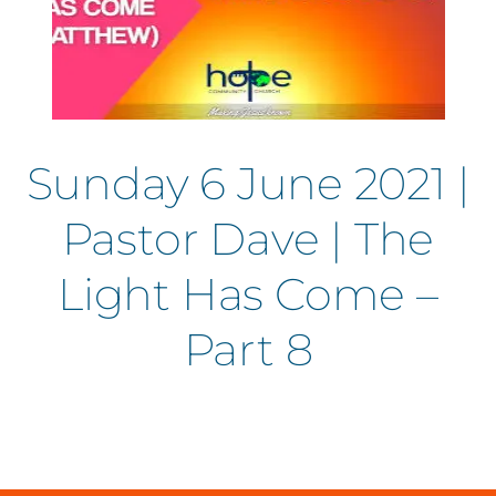
Sunday 6 June 2021 |
Pastor Dave | The
Light Has Come –
Part 8