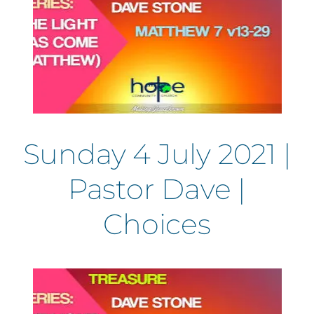
Sunday 4 July 2021 |
Pastor Dave |
Choices