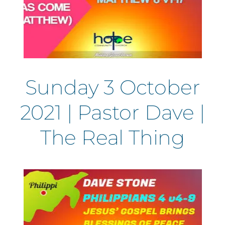
Sunday 3 October
2021 | Pastor Dave |
The Real Thing