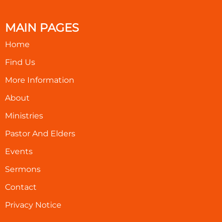
MAIN PAGES
Home
Find Us
More Information
About
Ministries
Pastor And Elders
Events
Sermons
Contact
Privacy Notice