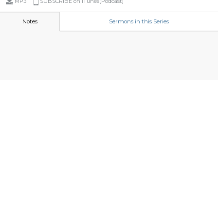
MP3
SUBSCRIBE on iTunes(Podcast)
Notes
Sermons in this Series