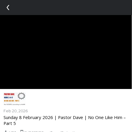
‹
Feb 20, 2026
Sunday 8 February 2026 | Pastor Dave | No One Like Him –
Part 5