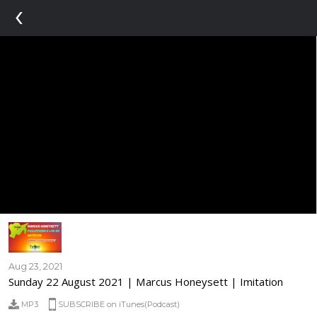
‹
Aug 23, 2021
Sunday 22 August 2021 | Marcus Honeysett | Imitation
MP3
SUBSCRIBE on iTunes(Podcast)