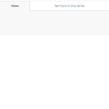
Notes
Sermons in this Series