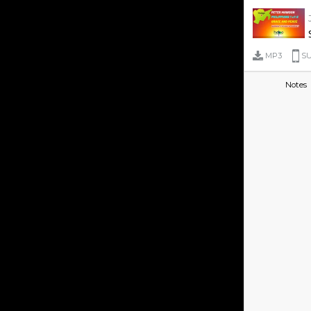
MP3
SU
Notes