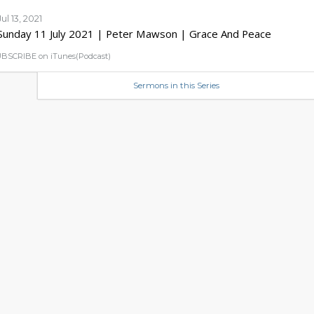
Jul 13, 2021
Sunday 11 July 2021 | Peter Mawson | Grace And Peace
BSCRIBE on iTunes(Podcast)
Sermons in this Series