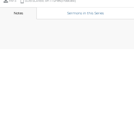
MP3
SUBSCRIBE on iTunes(Podcast)
Notes
Sermons in this Series