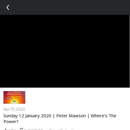
‹
Apr 17, 2020
Sunday 12 January 2020 | Peter Mawson | Where’s The
Power?