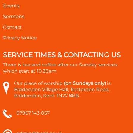
Events
Sermons
Contact
Privacy Notice
SERVICE TIMES & CONTACTING US
There is tea and coffee after our Sunday services
which start at
10.30am
Our place of worship
(on Sundays only)
is
Biddenden Village Hall, Tenterden Road,
Biddenden, Kent TN27 8BB
07967 143 057