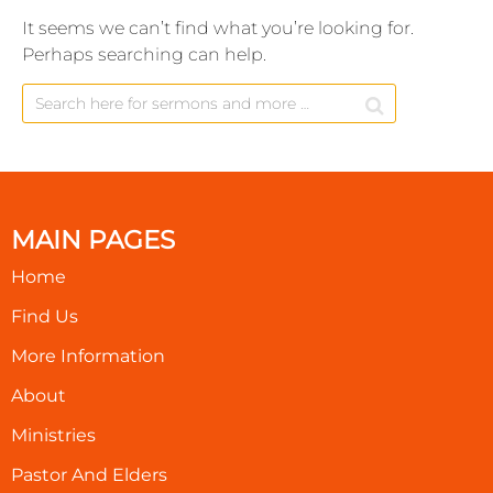
It seems we can’t find what you’re looking for.
Perhaps searching can help.
MAIN PAGES
Home
Find Us
More Information
About
Ministries
Pastor And Elders