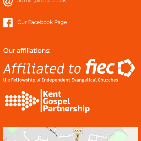
admin@hccb.co.uk
Our Facebook Page
Our affiliations: