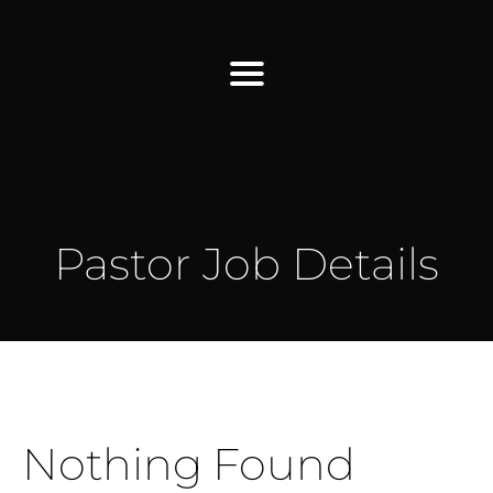
Find Us
Home
Pastor Job Details
More Information
Events
Sermons
Contact
Nothing Found