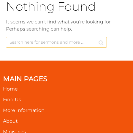
Nothing Found
It seems we can’t find what you’re looking for.
Perhaps searching can help.
MAIN PAGES
Home
Find Us
More Information
About
Ministries