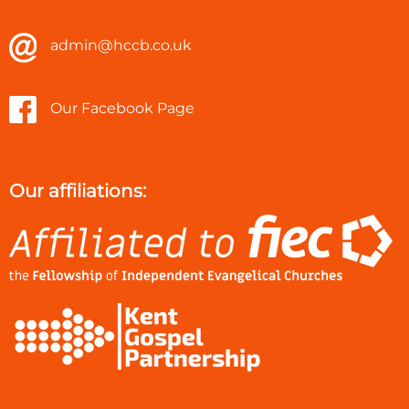
admin@hccb.co.uk
Our Facebook Page
Our affiliations: