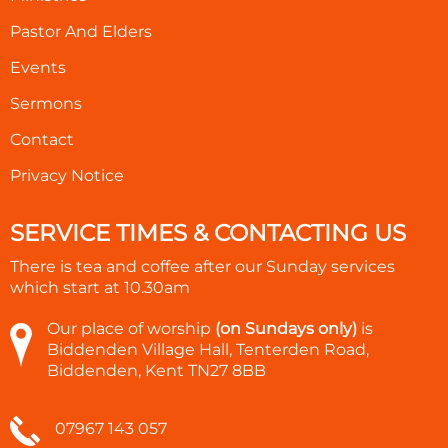
Pastor And Elders
Events
Sermons
Contact
Privacy Notice
SERVICE TIMES & CONTACTING US
There is tea and coffee after our Sunday services
which start at
10.30am
Our place of worship
(on Sundays only)
is
Biddenden Village Hall, Tenterden Road,
Biddenden, Kent TN27 8BB
07967 143 057