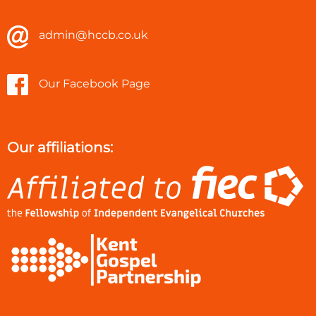
admin@hccb.co.uk
Our Facebook Page
Our affiliations: