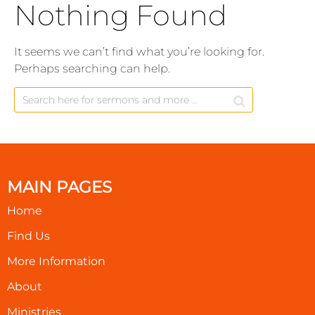
Nothing Found
It seems we can’t find what you’re looking for.
Perhaps searching can help.
MAIN PAGES
Home
Find Us
More Information
About
Ministries