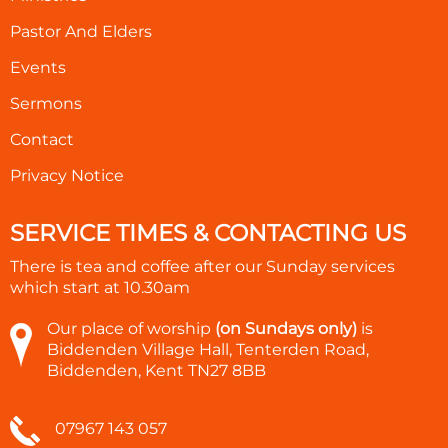
Pastor And Elders
Events
Sermons
Contact
Privacy Notice
SERVICE TIMES & CONTACTING US
There is tea and coffee after our Sunday services
which start at
10.30am
Our place of worship
(on Sundays only)
is
Biddenden Village Hall, Tenterden Road,
Biddenden, Kent TN27 8BB
07967 143 057