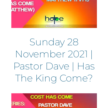
Sunday 28
November 2021 |
Pastor Dave | Has
The King Come?