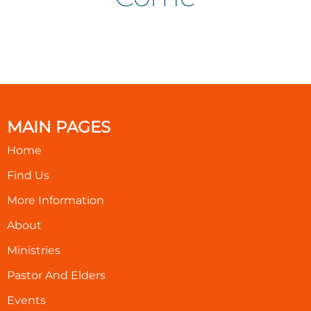
MAIN PAGES
Home
Find Us
More Information
About
Ministries
Pastor And Elders
Events