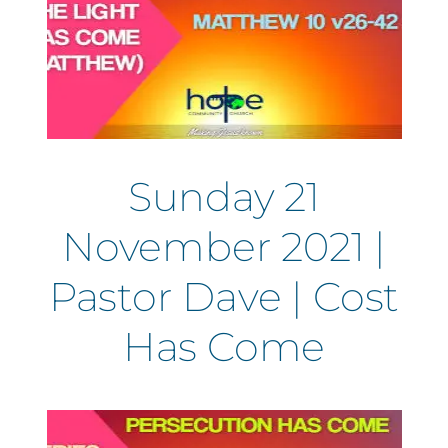
Sunday 21
November 2021 |
Pastor Dave | Cost
Has Come