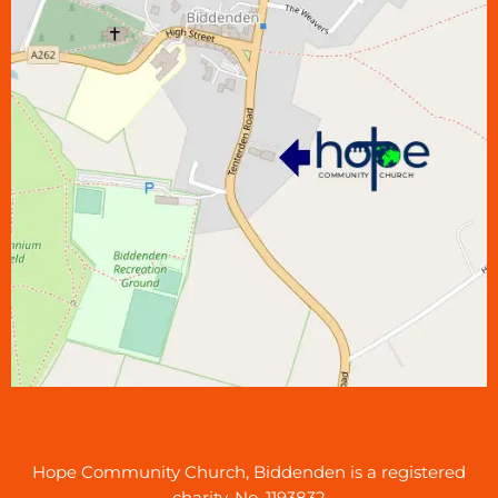
Hope Community Church, Biddenden is a registered
charity, No. 1193832