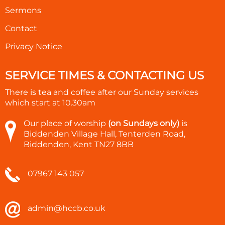
Sermons
Contact
Privacy Notice
SERVICE TIMES & CONTACTING US
There is tea and coffee after our Sunday services
which start at
10.30am
Our place of worship
(on Sundays only)
is
Biddenden Village Hall, Tenterden Road,
Biddenden, Kent TN27 8BB
07967 143 057
admin@hccb.co.uk