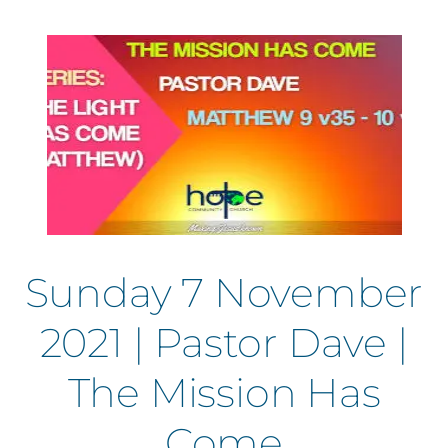
Sunday 7 November
2021 | Pastor Dave |
The Mission Has
Come