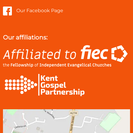
Our Facebook Page
Our affiliations: