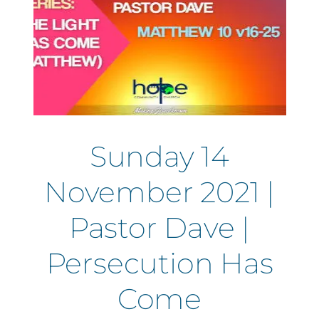
Sunday 14
November 2021 |
Pastor Dave |
Persecution Has
Come