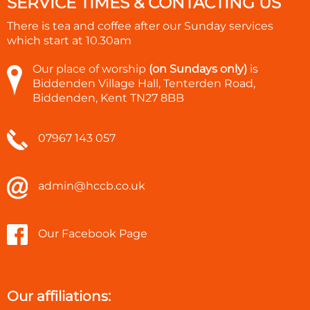
SERVICE TIMES & CONTACTING US
There is tea and coffee after our Sunday services
which start at
10.30am
Our place of worship
(on Sundays only)
is
Biddenden Village Hall, Tenterden Road,
Biddenden, Kent TN27 8BB
07967 143 057
admin@hccb.co.uk
Our Facebook Page
Our affiliations: