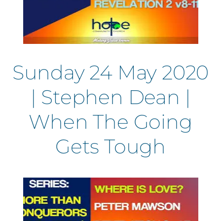
Sunday 24 May 2020
| Stephen Dean |
When The Going
Gets Tough