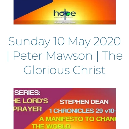
Sunday 10 May 2020
| Peter Mawson | The
Glorious Christ