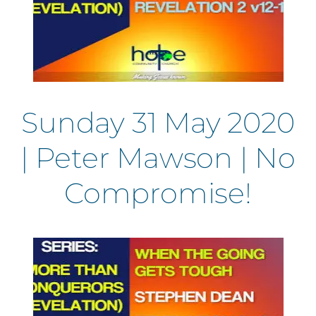
Sunday 31 May 2020
| Peter Mawson | No
Compromise!