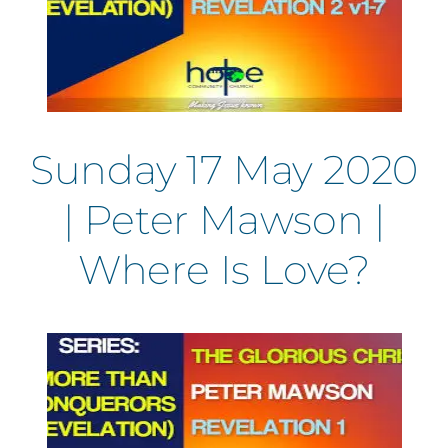
Sunday 17 May 2020
| Peter Mawson |
Where Is Love?