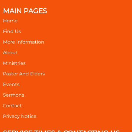
MAIN PAGES
Home
Find Us
More Information
About
Ministries
Pastor And Elders
Events
Sermons
Contact
Privacy Notice