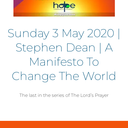
Sunday 3 May 2020 |
Stephen Dean | A
Manifesto To
Change The World
The last in the series of The Lord’s Prayer