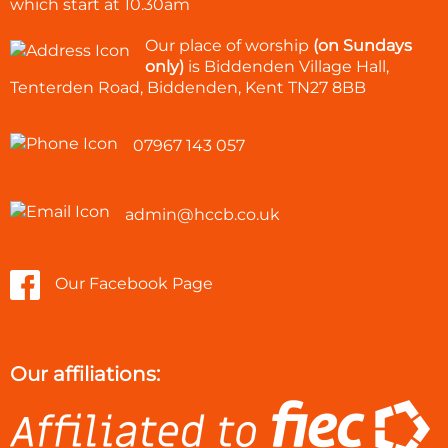
which start at
10.30am
Our place of worship
(on Sundays
only)
is Biddenden Village Hall,
Tenterden Road, Biddenden, Kent TN27 8BB
07967 143 057
admin@hccb.co.uk
Our Facebook Page
Our affiliations: