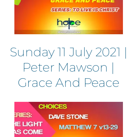
Sunday 11 July 2021 |
Peter Mawson |
Grace And Peace