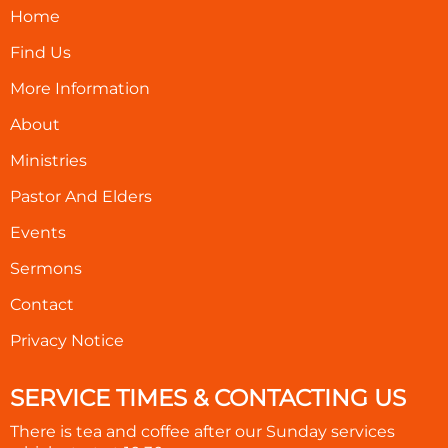
Home
Find Us
More Information
About
Ministries
Pastor And Elders
Events
Sermons
Contact
Privacy Notice
SERVICE TIMES & CONTACTING US
There is tea and coffee after our Sunday services