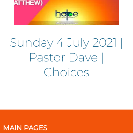
Sunday 4 July 2021 |
Pastor Dave |
Choices
MAIN PAGES