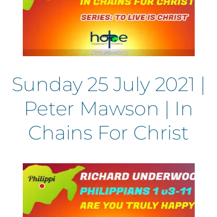
Sunday 25 July 2021 |
Peter Mawson | In
Chains For Christ