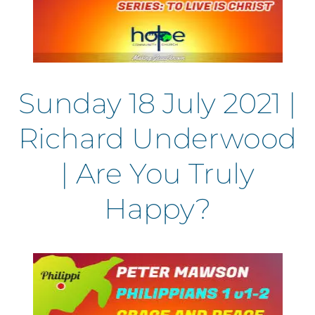
Sunday 18 July 2021 |
Richard Underwood
| Are You Truly
Happy?