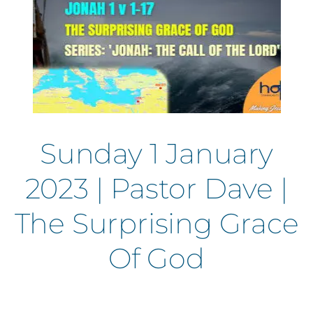
Sunday 1 January
2023 | Pastor Dave |
The Surprising Grace
Of God