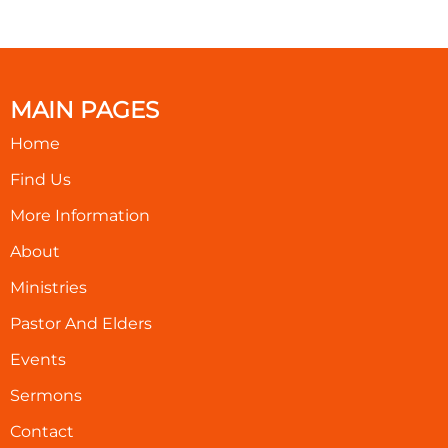
MAIN PAGES
Home
Find Us
More Information
About
Ministries
Pastor And Elders
Events
Sermons
Contact