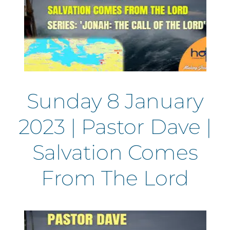
Sunday 8 January
2023 | Pastor Dave |
Salvation Comes
From The Lord