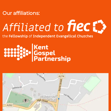
Our affiliations: