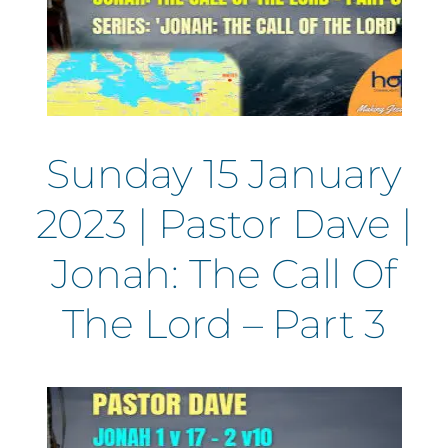
Sunday 15 January
2023 | Pastor Dave |
Jonah: The Call Of
The Lord – Part 3