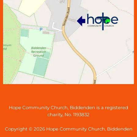
Hope Community Church, Biddenden is a registered
charity, No. 1193832
Copyright © 2026 Hope Community Church, Biddenden