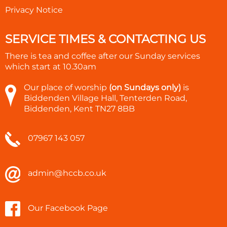
Privacy Notice
SERVICE TIMES & CONTACTING US
There is tea and coffee after our Sunday services
which start at
10.30am
Our place of worship
(on Sundays only)
is
Biddenden Village Hall, Tenterden Road,
Biddenden, Kent TN27 8BB
07967 143 057
admin@hccb.co.uk
Our Facebook Page