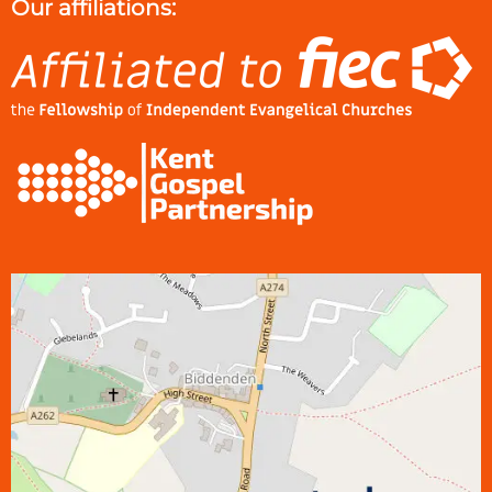
Our affiliations: