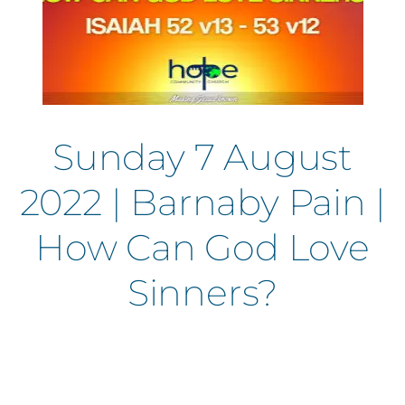
Sunday 7 August
2022 | Barnaby Pain |
How Can God Love
Sinners?