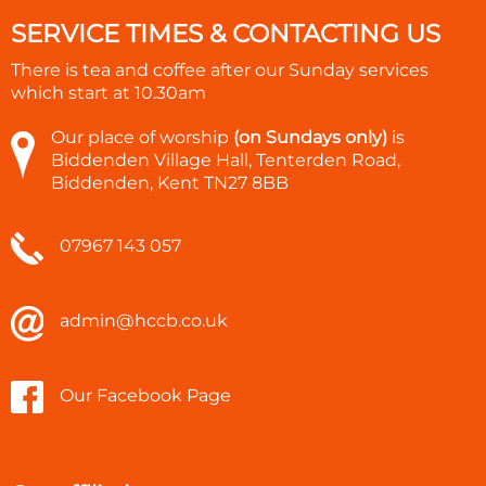
SERVICE TIMES & CONTACTING US
There is tea and coffee after our Sunday services
which start at
10.30am
Our place of worship
(on Sundays only)
is
Biddenden Village Hall, Tenterden Road,
Biddenden, Kent TN27 8BB
07967 143 057
admin@hccb.co.uk
Our Facebook Page