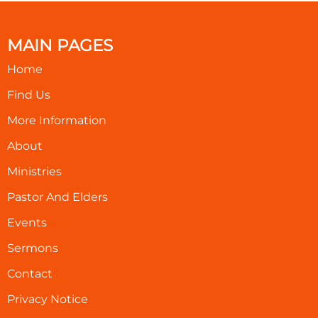
MAIN PAGES
Home
Find Us
More Information
About
Ministries
Pastor And Elders
Events
Sermons
Contact
Privacy Notice