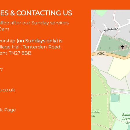
MES & CONTACTING US
offee after our Sunday services
30am
worship
(on Sundays only)
is
lage Hall, Tenterden Road,
ent TN27 8BB
57
.co.uk
k Page