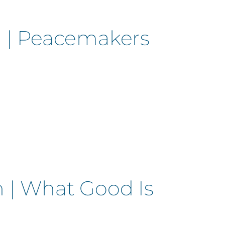
n | Peacemakers
 | What Good Is