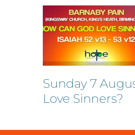
Sunday 7 Augus
Love Sinners?