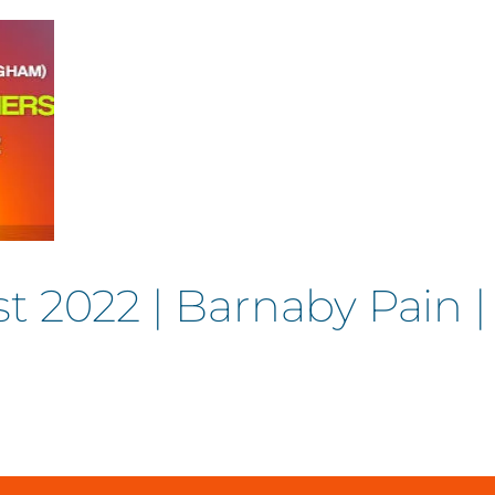
t 2022 | Barnaby Pain 