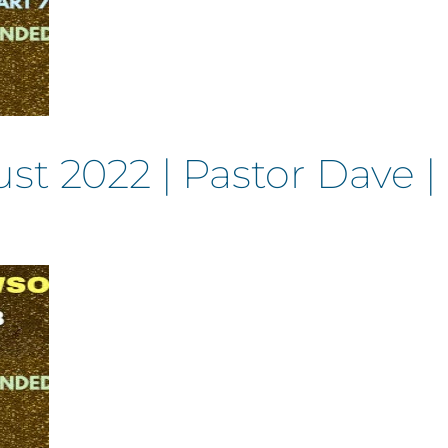
t 2022 | Pastor Dave 