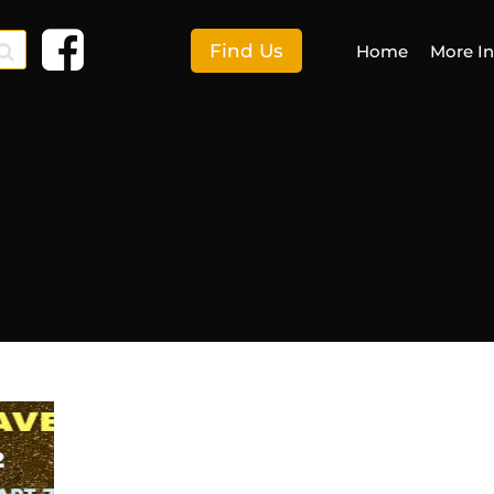
Find Us
Home
More I
F
More I
E
S
C