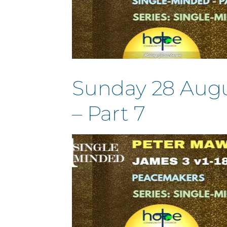
Sunday 28 Augus
– Part 7