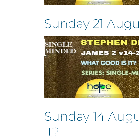
Sunday 21 Augu
Sunday 14 Augu
It?