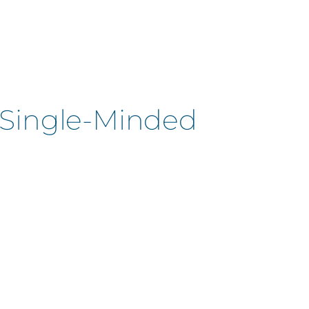
| Single-Minded