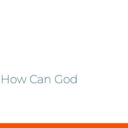
| How Can God