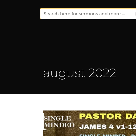
august 2022