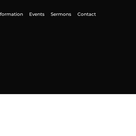
nformation
Events
Sermons
Contact
ind Us
Home
nformation
vents
ermons
ontact