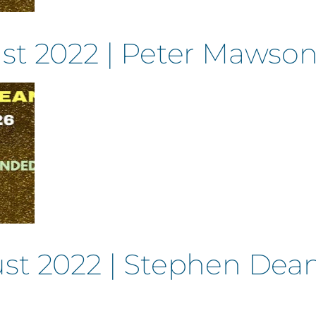
st 2022 | Peter Mawso
st 2022 | Stephen Dean