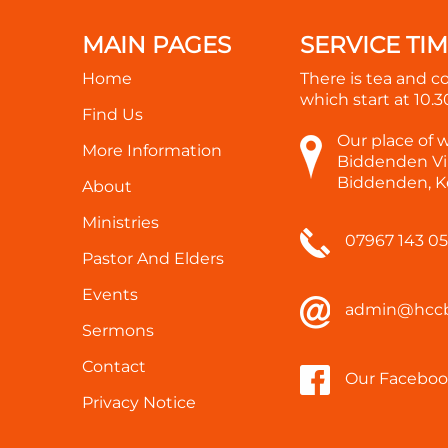
MAIN PAGES
SERVICE TI
Home
There is tea and c
which start at
10.
Find Us
Our place of 
More Information
Biddenden Vil
Biddenden, K
About
Ministries
07967 143 0
Pastor And Elders
Events
admin@hccb
Sermons
Contact
Our Faceboo
Privacy Notice