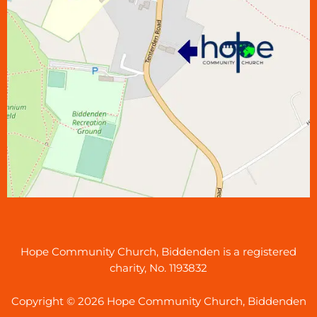
Hope Community Church, Biddenden is a registered
charity, No. 1193832
Copyright © 2026 Hope Community Church, Biddenden