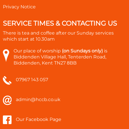
Privacy Notice
SERVICE TIMES & CONTACTING US
There is tea and coffee after our Sunday services
which start at
10.30am
Our place of worship
(on Sundays only)
is
Biddenden Village Hall, Tenterden Road,
Biddenden, Kent TN27 8BB
07967 143 057
admin@hccb.co.uk
Our Facebook Page