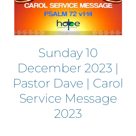
Sunday 10
December 2023 |
Pastor Dave | Carol
Service Message
2023