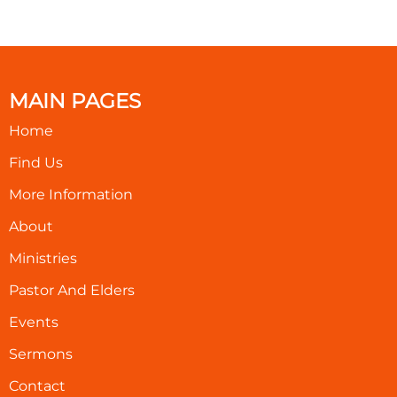
MAIN PAGES
Home
Find Us
More Information
About
Ministries
Pastor And Elders
Events
Sermons
Contact