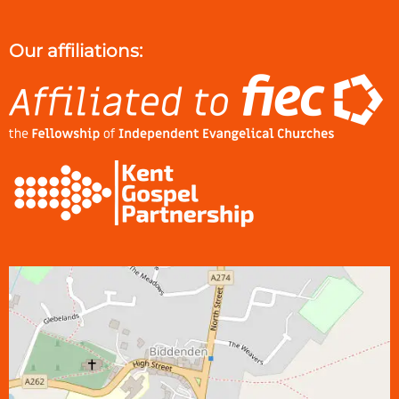
Our affiliations: