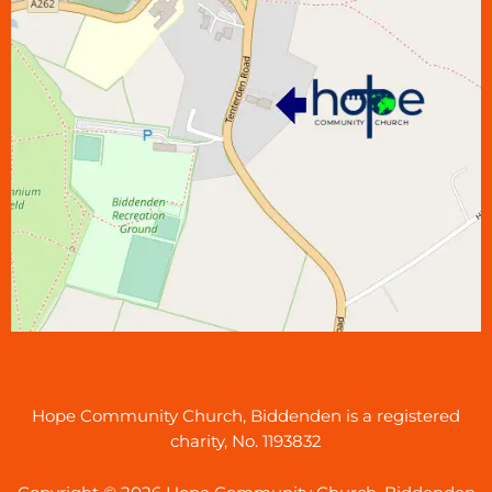
Hope Community Church, Biddenden is a registered
charity, No. 1193832