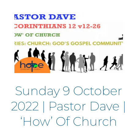
Sunday 9 October
2022 | Pastor Dave |
‘How’ Of Church