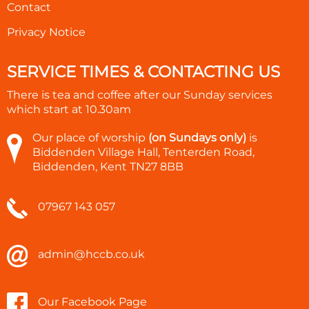
Contact
Privacy Notice
SERVICE TIMES & CONTACTING US
There is tea and coffee after our Sunday services
which start at
10.30am
Our place of worship
(on Sundays only)
is
Biddenden Village Hall, Tenterden Road,
Biddenden, Kent TN27 8BB
07967 143 057
admin@hccb.co.uk
Our Facebook Page