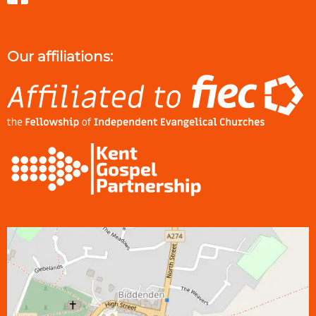
Our affiliations: