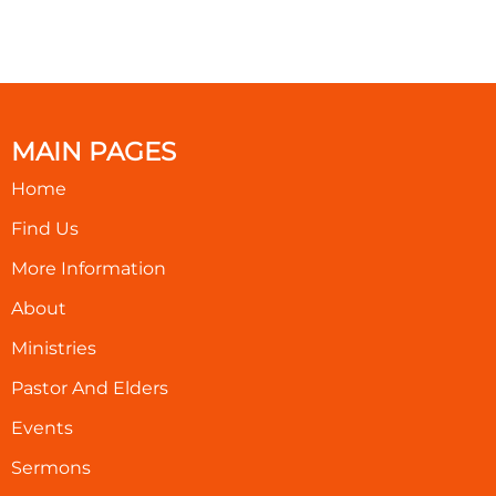
MAIN PAGES
Home
Find Us
More Information
About
Ministries
Pastor And Elders
Events
Sermons