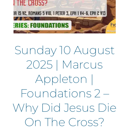
Sunday 10 August
2025 | Marcus
Appleton |
Foundations 2 –
Why Did Jesus Die
On The Cross?