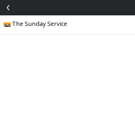
‹
The Sunday Service