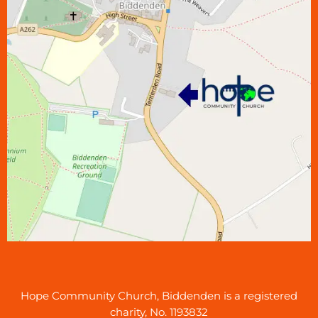
Hope Community Church, Biddenden is a registered
charity, No. 1193832