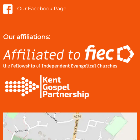
Our Facebook Page
Our affiliations: