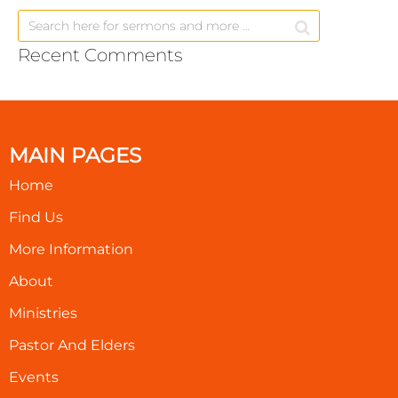
Recent Comments
MAIN PAGES
Home
Find Us
More Information
About
Ministries
Pastor And Elders
Events