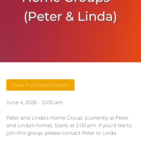
(Peter & Linda)
View Full Event Details
June 4, 2026 - 12:00 am
Peter and Linda’s Home Group, (currently at Peter
and Linda’s home). Starts at 2.00 pm. If you’d like to
join this group, please contact Peter or Linda.