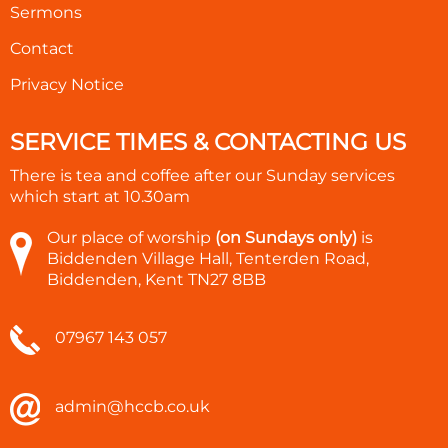
Sermons
Contact
Privacy Notice
SERVICE TIMES & CONTACTING US
There is tea and coffee after our Sunday services
which start at
10.30am
Our place of worship
(on Sundays only)
is
Biddenden Village Hall, Tenterden Road,
Biddenden, Kent TN27 8BB
07967 143 057
admin@hccb.co.uk