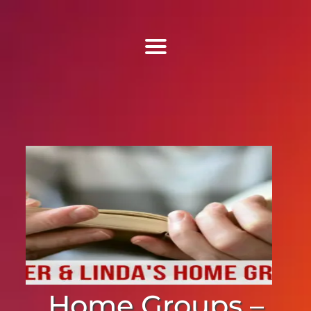
Find Us
Home
More Information
Events
Sermons
Contact
Home Groups –