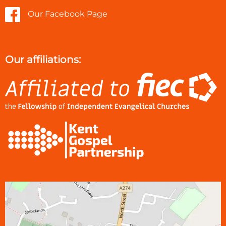
Our Facebook Page
Our affiliations: