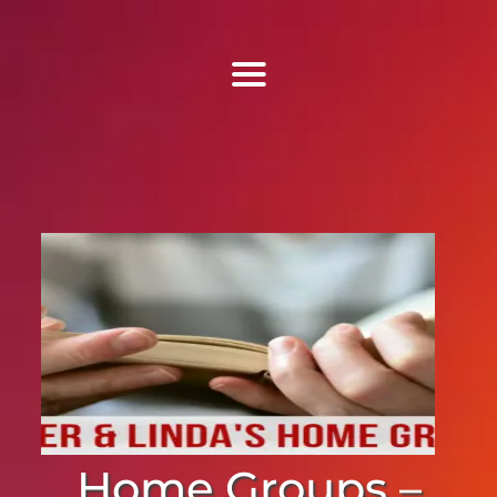
Find Us
Home
More Information
Events
Sermons
Contact
Home Groups –