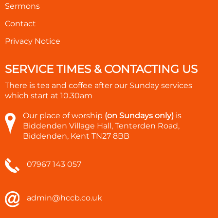
Sermons
Contact
Privacy Notice
SERVICE TIMES & CONTACTING US
There is tea and coffee after our Sunday services
which start at
10.30am
Our place of worship
(on Sundays only)
is
Biddenden Village Hall, Tenterden Road,
Biddenden, Kent TN27 8BB
07967 143 057
admin@hccb.co.uk