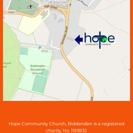
Hope Community Church, Biddenden is a registered
charity, No. 1193832