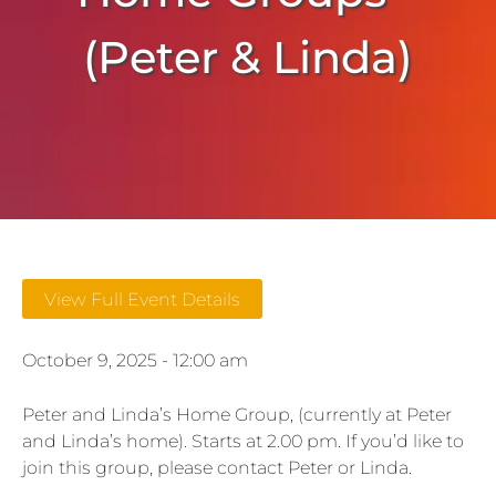
(Peter & Linda)
View Full Event Details
October 9, 2025 - 12:00 am
Peter and Linda’s Home Group, (currently at Peter
and Linda’s home). Starts at 2.00 pm. If you’d like to
join this group, please contact Peter or Linda.