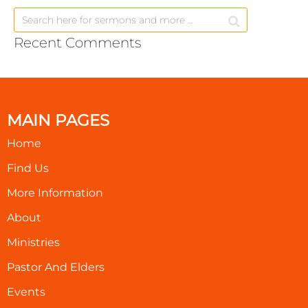
Recent Comments
MAIN PAGES
Home
Find Us
More Information
About
Ministries
Pastor And Elders
Events