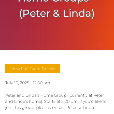
(Peter & Linda)
View Full Event Details
July 10, 2025 - 12:00 am
Peter and Linda’s Home Group, (currently at Peter
and Linda’s home). Starts at 2.00 pm. If you’d like to
join this group, please contact Peter or Linda.