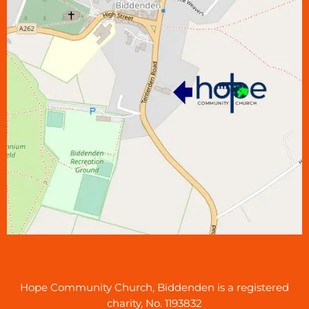
Hope Community Church, Biddenden is a registered
charity, No. 1193832