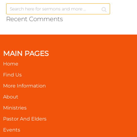
Recent Comments
MAIN PAGES
Home
Find Us
More Information
About
Ministries
Pastor And Elders
Events