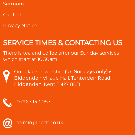
Sermons
Contact
Privacy Notice
SERVICE TIMES & CONTACTING US
There is tea and coffee after our Sunday services
which start at
10.30am
Our place of worship
(on Sundays only)
is
Biddenden Village Hall, Tenterden Road,
Biddenden, Kent TN27 8BB
07967 143 057
admin@hccb.co.uk