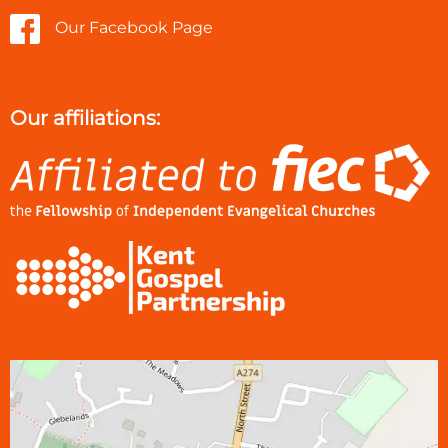
Our Facebook Page
Our affiliations: