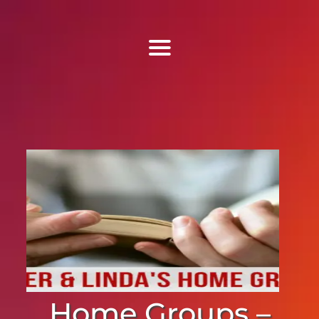
Find Us
Home
More Information
Events
Sermons
Contact
Home Groups –