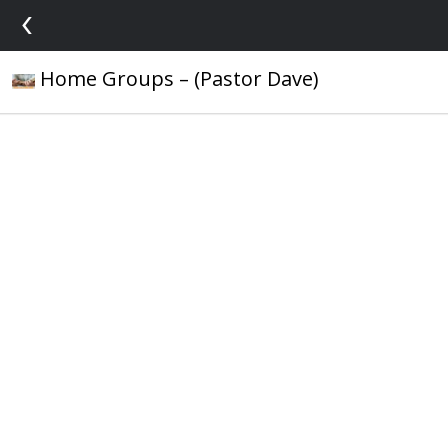
‹
Home Groups – (Pastor Dave)