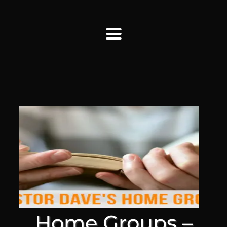
Find Us
Home
More Information
Events
Sermons
Contact
Home Groups –