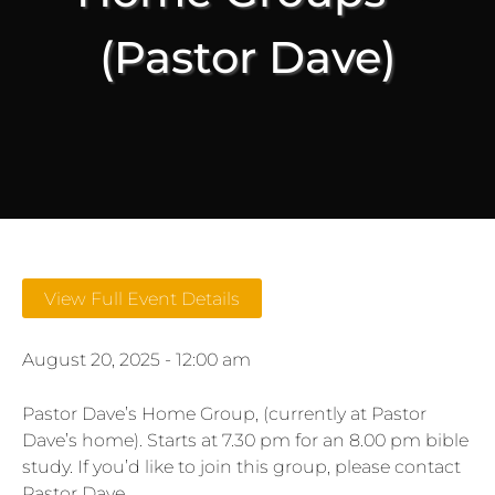
(Pastor Dave)
View Full Event Details
August 20, 2025 - 12:00 am
Pastor Dave’s Home Group, (currently at Pastor
Dave’s home). Starts at 7.30 pm for an 8.00 pm bible
study. If you’d like to join this group, please contact
Pastor Dave.