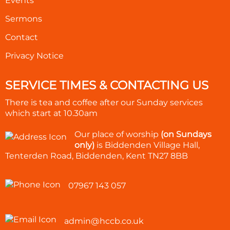
Events
Sermons
Contact
Privacy Notice
SERVICE TIMES & CONTACTING US
There is tea and coffee after our Sunday services
which start at
10.30am
Our place of worship
(on Sundays
only)
is Biddenden Village Hall,
Tenterden Road, Biddenden, Kent TN27 8BB
07967 143 057
admin@hccb.co.uk