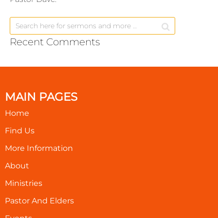
Recent Comments
MAIN PAGES
Home
Find Us
More Information
About
Ministries
Pastor And Elders