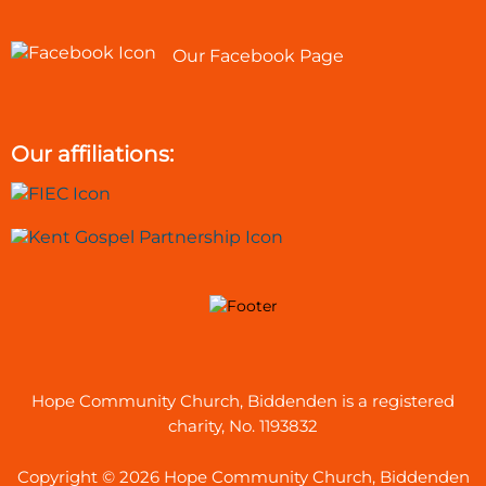
Our Facebook Page
Our affiliations:
Hope Community Church, Biddenden is a registered
charity, No. 1193832
Copyright © 2026 Hope Community Church, Biddenden