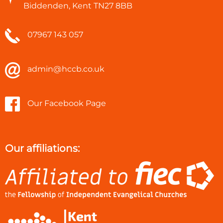
Biddenden, Kent TN27 8BB
07967 143 057
admin@hccb.co.uk
Our Facebook Page
Our affiliations: