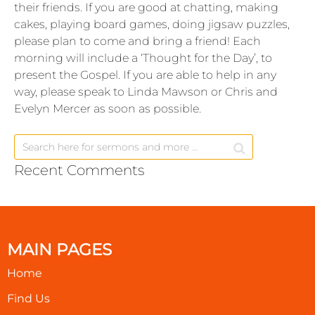
their friends. If you are good at chatting, making
cakes, playing board games, doing jigsaw puzzles,
please plan to come and bring a friend! Each
morning will include a ‘Thought for the Day’, to
present the Gospel. If you are able to help in any
way, please speak to Linda Mawson or Chris and
Evelyn Mercer as soon as possible.
Recent Comments
MAIN PAGES
Home
Find Us