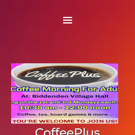
Find Us
Home
More Information
Events
Sermons
Contact
CoffeePlus