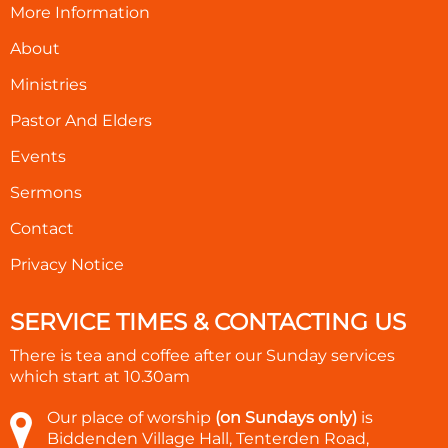
More Information
About
Ministries
Pastor And Elders
Events
Sermons
Contact
Privacy Notice
SERVICE TIMES & CONTACTING US
There is tea and coffee after our Sunday services
which start at
10.30am
Our place of worship
(on Sundays only)
is
Biddenden Village Hall, Tenterden Road,