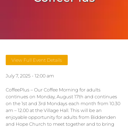
View Full Event Details
July 7, 2025 - 12:00 am
CoffeePlus – Our Coffee Morning for adults
continues on Monday, August 17th and continues
on the 1st and 3rd Mondays each month from 10.30
am – 12.00 at the Village Hall. This will be an
enjoyable opportunity for adults from Biddenden
and Hope Church to meet together and to bring