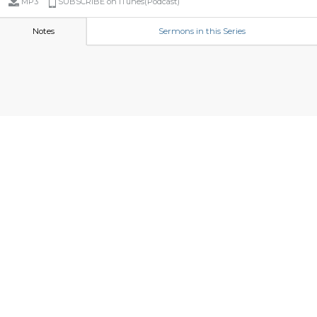
MP3
SUBSCRIBE on iTunes(Podcast)
Notes
Sermons in this Series