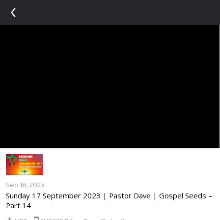
‹
Sep 18, 2023
Sunday 17 September 2023 | Pastor Dave | Gospel Seeds –
Part 14